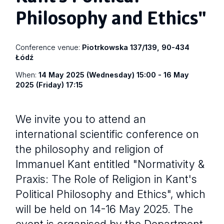
Philosophy and Ethics"
Conference venue:
Piotrkowska 137/139, 90-434
Łódź
When:
14 May 2025 (Wednesday) 15:00 - 16 May
2025 (Friday) 17:15
We invite you to attend an
international scientific conference on
the philosophy and religion of
Immanuel Kant entitled "Normativity &
Praxis: The Role of Religion in Kant's
Political Philosophy and Ethics", which
will be held on 14-16 May 2025. The
event is organised by the Department