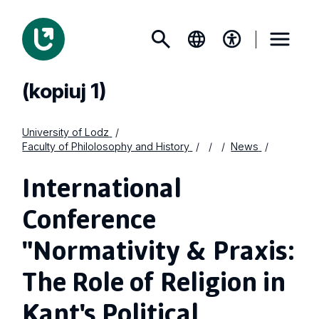
(kopiuj 1)
University of Lodz
Faculty of Philolosophy and History
News
International
Conference
"Normativity & Praxis:
The Role of Religion in
Kant's Political