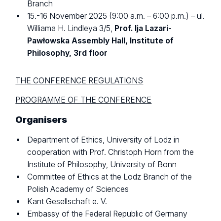
Branch
15.-16 November 2025 (9:00 a.m. – 6:00 p.m.) – ul.
Williama H. Lindleya 3/5,
Prof. Ija Lazari-
Pawłowska Assembly Hall, Institute of
Philosophy, 3rd floor
THE CONFERENCE REGULATIONS
PROGRAMME OF THE CONFERENCE
Organisers
Department of Ethics, University of Lodz in
cooperation with Prof. Christoph Horn from the
Institute of Philosophy, University of Bonn
Committee of Ethics at the Lodz Branch of the
Polish Academy of Sciences
Kant Gesellschaft e. V.
Embassy of the Federal Republic of Germany