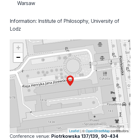
Warsaw
Information: Institute of Philosophy, University of
Lodz
+
−
Leaflet
| ©
OpenStreetMap
contributors
Conference venue:
Piotrkowska 137/139, 90-434