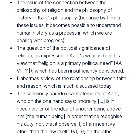
The issue of the connection between the
philosophy of religion and the philosophy of
history in Kant's philosophy (because by linking
these issues, it becomes possible to understand
human history as a process in which we are
dealing with progress).
The question of the political significance of
religion, as expressed in Kant's writings (e.g. his
view that “religion is a primary political need” [AA
VII, 11]), which has been insufficiently considered.
Habermas's view of the relationship between faith
and reason, which is much discussed today.
The seemingly paradoxical statements of Kant,
who on the one hand says: “morality [...] is in
need neither of the idea of another being above
him [the human being] in order that he recognise
his duty, nor, that it observe it, of an incentive
other than the law itself” (VI, 3); on the other