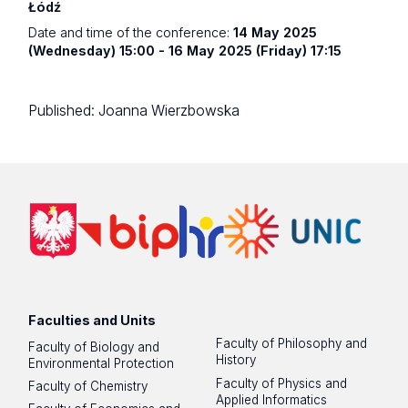
Łódź
Date and time of the conference:
14 May 2025
(Wednesday) 15:00 - 16 May 2025 (Friday) 17:15
Published:
Joanna Wierzbowska
Faculties and Units
Faculty of Philosophy and
Faculty of Biology and
History
Environmental Protection
Faculty of Physics and
Faculty of Chemistry
Applied Informatics