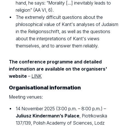
hand, he says: “Morality [...] inevitably leads to
religion” (AA VI, 6).
The extremely difficult questions about the
philosophical value of Kant's analyses of Judaism
in the Religionsschrift, as well as the questions
about the interpretations of Kant's views
themselves, and to answer them reliably.
The conference programme and detailed
information are available on the organisers'
website
–
LINK
Organisational information
Meeting venues:
14 November 2025 (3:00 p.m. – 8:00 p.m.) –
Juliusz Kindermann’s Palace
, Piotrkowska
137/139, Polish Academy of Sciences, Lodz