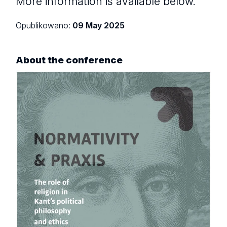
More information is available below.
Opublikowano:
09 May 2025
About the conference