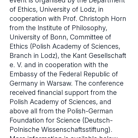
of Ethics, University of Lodz, in
cooperation with Prof. Christoph Horn
from the Institute of Philosophy,
University of Bonn, Committee of
Ethics (Polish Academy of Sciences,
Branch in Lodz), the Kant Gesellschaft
e. V. and in cooperation with the
Embassy of the Federal Republic of
Germany in Warsaw. The conference
received financial support from the
Polish Academy of Sciences, and
above all from the Polish-German
Foundation for Science (Deutsch-
Polnische Wissenschaftsstiftung).