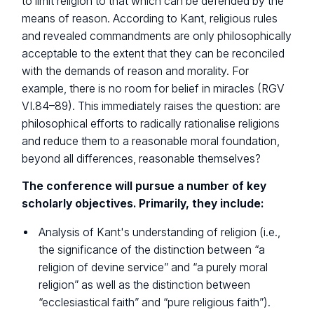
to limit religion to that which can be defended by the
means of reason. According to Kant, religious rules
and revealed commandments are only philosophically
acceptable to the extent that they can be reconciled
with the demands of reason and morality. For
example, there is no room for belief in miracles (RGV
VI.84–89). This immediately raises the question: are
philosophical efforts to radically rationalise religions
and reduce them to a reasonable moral foundation,
beyond all differences, reasonable themselves?
The conference will pursue a number of key
scholarly objectives. Primarily, they include:
Analysis of Kant's understanding of religion (i.e.,
the significance of the distinction between “a
religion of devine service” and “a purely moral
religion” as well as the distinction between
“ecclesiastical faith” and “pure religious faith”).