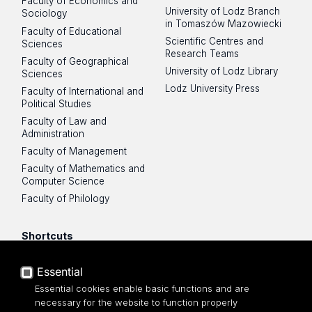
Faculty of Economics and
University of Lodz Branch
Sociology
in Tomaszów Mazowiecki
Faculty of Educational
Scientific Centres and
Sciences
Research Teams
Faculty of Geographical
University of Lodz Library
Sciences
Lodz University Press
Faculty of International and
Political Studies
Faculty of Law and
Administration
Faculty of Management
Faculty of Mathematics and
Computer Science
Faculty of Philology
Shortcuts
UniLodz mail
Essential
USOSWeb
Essential cookies enable basic functions and are
Employee Portal
necessary for the website to function properly
Moodle e-learning platform