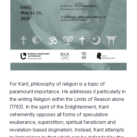
For Kant, philosophy of religion is a topic of
paramount importance. He addresses it particularly in
the writing Religion within the Limits of Reason alone
(1793). In the spirit of the Enlightenment, Kant
vehemently opposes all forms of speculative
exuberance, superstition, spiritual fanaticism and
revelation-based dogmatism. Instead, Kant attempts