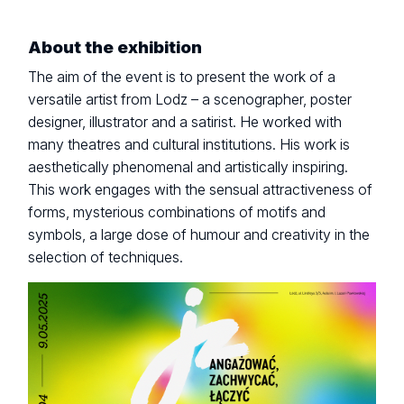
About the exhibition
The aim of the event is to present the work of a
versatile artist from Lodz – a scenographer, poster
designer, illustrator and a satirist. He worked with
many theatres and cultural institutions. His work is
aesthetically phenomenal and artistically inspiring.
This work engages with the sensual attractiveness of
forms, mysterious combinations of motifs and
symbols, a large dose of humour and creativity in the
selection of techniques.