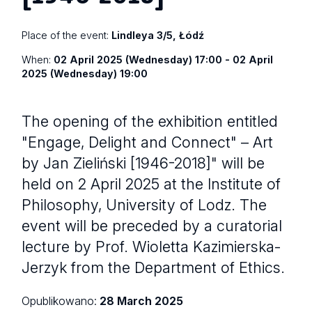
Place of the event:
Lindleya 3/5, Łódź
When:
02 April 2025 (Wednesday) 17:00 - 02 April
2025 (Wednesday) 19:00
The opening of the exhibition entitled
"Engage, Delight and Connect" – Art
by Jan Zieliński [1946-2018]" will be
held on 2 April 2025 at the Institute of
Philosophy, University of Lodz. The
event will be preceded by a curatorial
lecture by Prof. Wioletta Kazimierska-
Jerzyk from the Department of Ethics.
Opublikowano:
28 March 2025