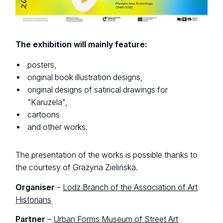
The exhibition will mainly feature:
posters,
original book illustration designs,
original designs of satirical drawings for
"Karuzela",
cartoons
and other works.
The presentation of the works is possible thanks to
the courtesy of Grażyna Zielińska.
Organiser
–
Lodz Branch of the Association of Art
Historians
Partner
–
Urban Forms Museum of Street Art