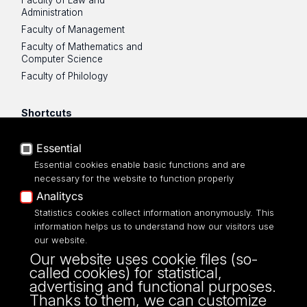
Administration
Faculty of Management
Faculty of Mathematics and
Computer Science
Faculty of Philology
Shortcuts
UniLodz mail
Essential
USOSWeb
Essential cookies enable basic functions and are
Employee Portal
necessary for the website to function properly
Moodle e-learning platform
Analitycs
UniLodz Experts
Statistics cookies collect information anonymously. This
Privacy policy
information helps us to understand how our visitors use
Accessibilty
our website.
Our website uses cookie files (so-
called cookies) for statistical,
advertising and functional purposes.
Thanks to them, we can customize