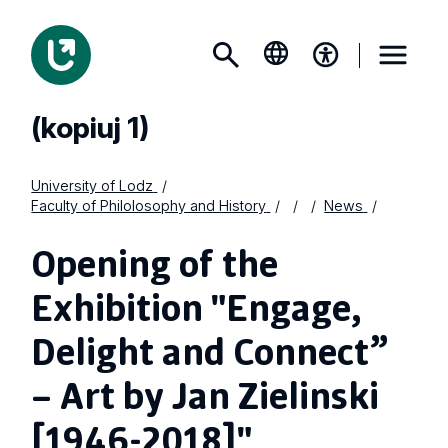
(kopiuj 1)
University of Lodz
Faculty of Philolosophy and History
News
Opening of the
Exhibition "Engage,
Delight and Connect”
– Art by Jan Zielinski
[1946-2018]"