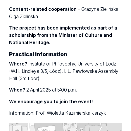
Content-related cooperation
– Grażyna Zielińska,
Olga Zielińska
The project has been implemented as part of a
scholarship from the Minister of Culture and
National Heritage.
Practical information
Where?
Institute of Philosophy, University of Lodz
(W.H. Lindleya 3/5, Łódź), I. L. Pawłowska Assembly
Hall (3rd floor)
When?
2 April 2025 at 5:00 p.m.
We encourage you to join the event!
Information:
Prof. Wioletta Kazimierska-Jerzyk
+