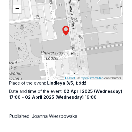
−
Leaflet
| ©
OpenStreetMap
contributors
Place of the event:
Lindleya 3/5, Łódź
Date and time of the event:
02 April 2025 (Wednesday)
17:00 - 02 April 2025 (Wednesday) 19:00
Published:
Joanna Wierzbowska