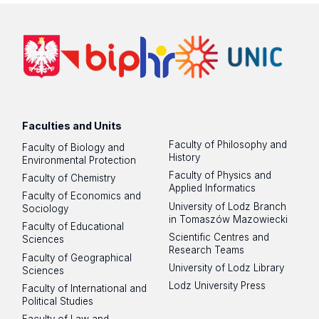
Faculties and Units
Faculty of Philosophy and
Faculty of Biology and
History
Environmental Protection
Faculty of Physics and
Faculty of Chemistry
Applied Informatics
Faculty of Economics and
University of Lodz Branch
Sociology
in Tomaszów Mazowiecki
Faculty of Educational
Scientific Centres and
Sciences
Research Teams
Faculty of Geographical
University of Lodz Library
Sciences
Lodz University Press
Faculty of International and
Political Studies
Faculty of Law and